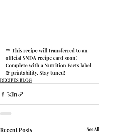
** This recipe will transferred to an 
official SNDA recipe card soon! 
Complete with a Nutrition Facts label 
& printability. Stay tuned! 
RECIPES BLOG
Recent Posts
See All