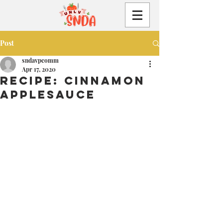
Post
sndavpcomm
Apr 17, 2020
Recipe: Cinnamon
Applesauce